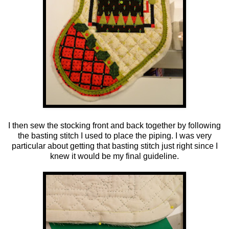
I then sew the stocking front and back together by following
the basting stitch I used to place the piping. I was very
particular about getting that basting stitch just right since I
knew it would be my final guideline.