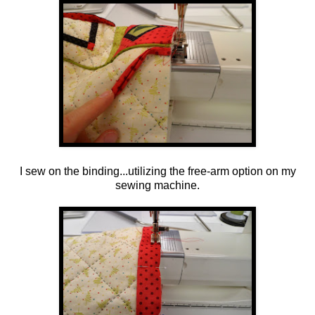
I sew on the binding...utilizing the free-arm option on my
sewing machine.