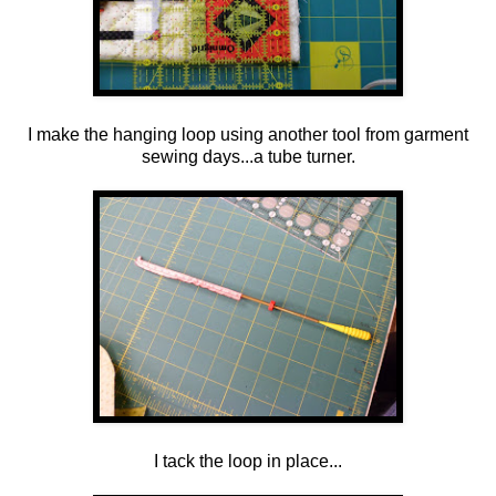
I make the hanging loop using another tool from garment
sewing days...a tube turner.
I tack the loop in place...