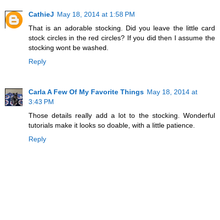
CathieJ
May 18, 2014 at 1:58 PM
That is an adorable stocking. Did you leave the little card
stock circles in the red circles? If you did then I assume the
stocking wont be washed.
Reply
Carla A Few Of My Favorite Things
May 18, 2014 at
3:43 PM
Those details really add a lot to the stocking. Wonderful
tutorials make it looks so doable, with a little patience.
Reply