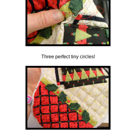
Three perfect tiny circles!