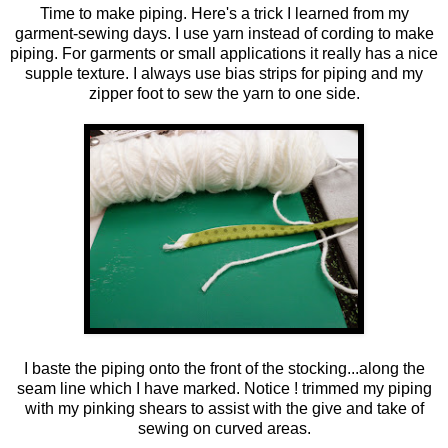
Time to make piping. Here's a trick I learned from my
garment-sewing days. I use yarn instead of cording to make
piping. For garments or small applications it really has a nice
supple texture. I always use bias strips for piping and my
zipper foot to sew the yarn to one side.
I baste the piping onto the front of the stocking...along the
seam line which I have marked. Notice ! trimmed my piping
with my pinking shears to assist with the give and take of
sewing on curved areas.