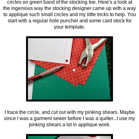
circles on green band of the stocking toe. Here's a look at
the ingenious way the stocking designer came up with a way
to applique such small circles and my little tricks to help. You
start with a regular hole puncher and some card stock for
your template.
I trace the circle, and cut out with my pinking shears. Maybe
since I was a garment sewer before I was a quilter...I use my
pinking shears a lot in applique work.