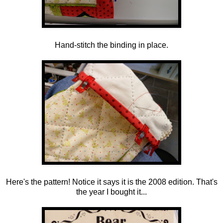
Hand-stitch the binding in place.
Here's the pattern! Notice it says it is the 2008 edition. That's
the year I bought it...