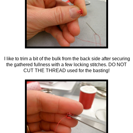
I like to trim a bit of the bulk from the back side after securing
the gathered fullness with a few locking stitches. DO NOT
CUT THE THREAD used for the basting!