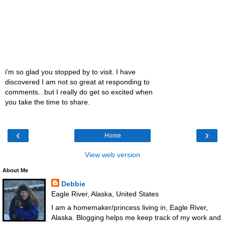
i'm so glad you stopped by to visit. I have
discovered I am not so great at responding to
comments...but I really do get so excited when
you take the time to share.
‹
›
Home
View web version
About Me
Debbie
Eagle River, Alaska, United States
I am a homemaker/princess living in, Eagle River,
Alaska. Blogging helps me keep track of my work and