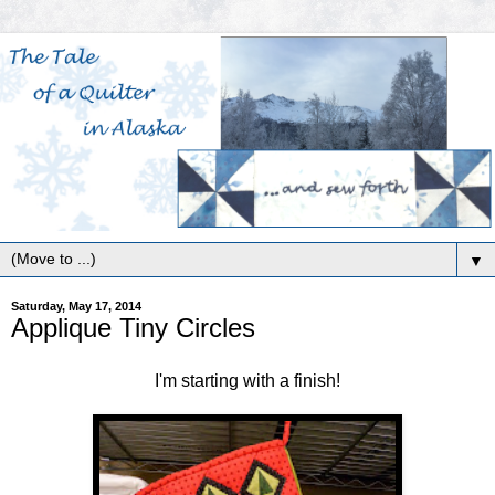
▼
Saturday, May 17, 2014
Applique Tiny Circles
I'm starting with a finish!