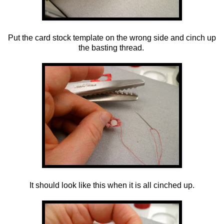
Put the card stock template on the wrong side and cinch up
the basting thread.
It should look like this when it is all cinched up.