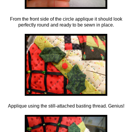
From the front side of the circle applique it should look
perfectly round and ready to be sewn in place.
Applique using the still-attached basting thread. Genius!