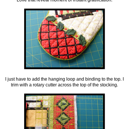
I just have to add the hanging loop and binding to the top. I
trim with a rotary cutter across the top of the stocking.