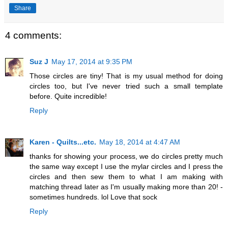
Share
4 comments:
Suz J
May 17, 2014 at 9:35 PM
Those circles are tiny! That is my usual method for doing
circles too, but I've never tried such a small template
before. Quite incredible!
Reply
Karen - Quilts...etc.
May 18, 2014 at 4:47 AM
thanks for showing your process, we do circles pretty much
the same way except I use the mylar circles and I press the
circles and then sew them to what I am making with
matching thread later as I'm usually making more than 20! -
sometimes hundreds. lol Love that sock
Reply