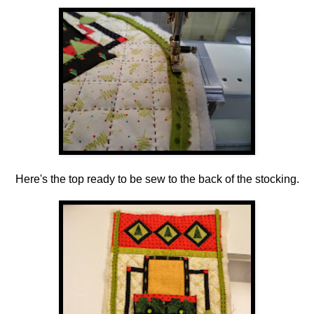
Here's the top ready to be sew to the back of the stocking.