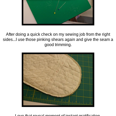
After doing a quick check on my sewing job from the right
sides...I use those pinking shears again and give the seam a
good trimming.
Love that reveal moment of instant gratification.