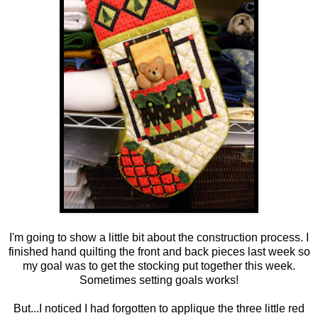
I'm going to show a little bit about the construction process. I
finished hand quilting the front and back pieces last week so
my goal was to get the stocking put together this week.
Sometimes setting goals works!
But...I noticed I had forgotten to applique the three little red