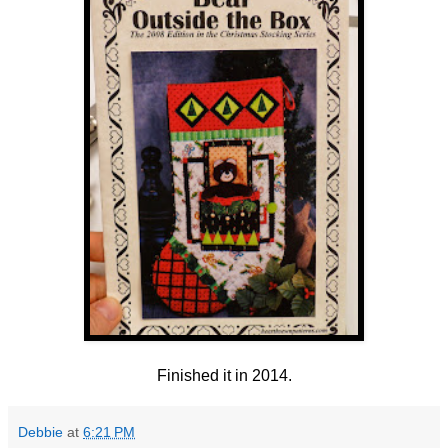
Finished it in 2014.
Debbie
at
6:21 PM