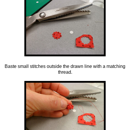
Baste small stitches outside the drawn line with a matching
thread.