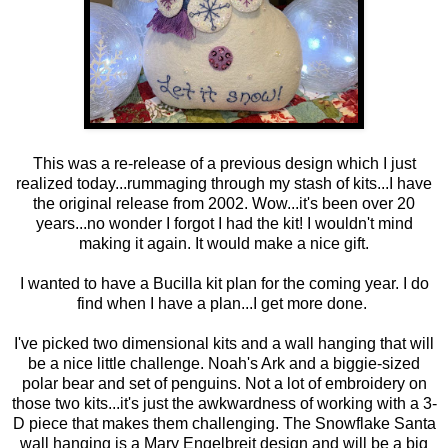
This was a re-release of a previous design which I just
realized today...rummaging through my stash of kits...I have
the original release from 2002. Wow...it's been over 20
years...no wonder I forgot I had the kit! I wouldn't mind
making it again. It would make a nice gift.
I wanted to have a Bucilla kit plan for the coming year. I do
find when I have a plan...I get more done.
I've picked two dimensional kits and a wall hanging that will
be a nice little challenge. Noah's Ark and a biggie-sized
polar bear and set of penguins. Not a lot of embroidery on
those two kits...it's just the awkwardness of working with a 3-
D piece that makes them challenging. The Snowflake Santa
wall hanging is a Mary Engelbreit design and will be a big