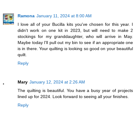
Ramona
January 11, 2024 at 8:00 AM
I love all of your Bucilla kits you've chosen for this year. I
didn't work on one kit in 2023, but will need to make 2
stockings for my granddaughter, who will arrive in May.
Maybe today I'll pull out my bin to see if an appropriate one
is in there. Your quilting is looking so good on your beautiful
quilt.
Reply
Mary
January 12, 2024 at 2:26 AM
The quilting is beautiful. You have a busy year of projects
lined up for 2024. Look forward to seeing all your finishes.
Reply