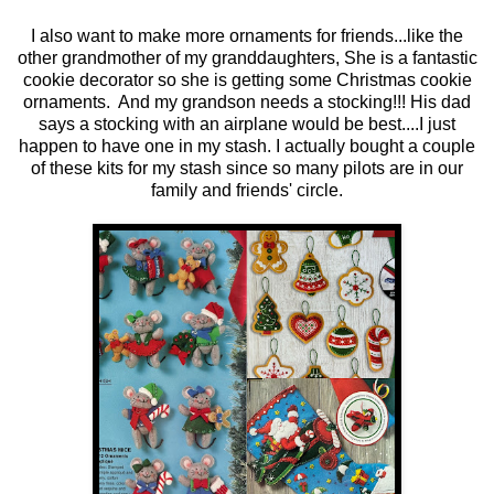
I also want to make more ornaments for friends...like the
other grandmother of my granddaughters, She is a fantastic
cookie decorator so she is getting some Christmas cookie
ornaments. And my grandson needs a stocking!!! His dad
says a stocking with an airplane would be best....I just
happen to have one in my stash. I actually bought a couple
of these kits for my stash since so many pilots are in our
family and friends' circle.