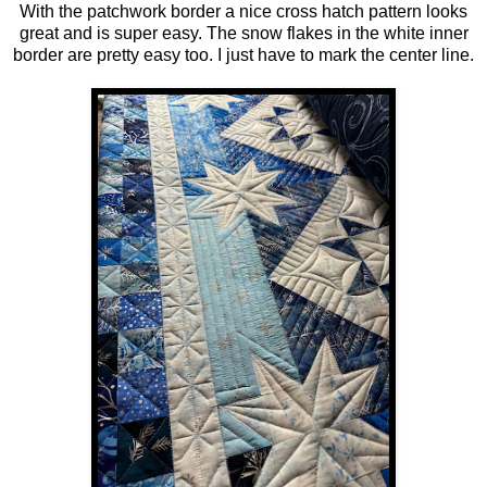
With the patchwork border a nice cross hatch pattern looks
great and is super easy. The snow flakes in the white inner
border are pretty easy too. I just have to mark the center line.