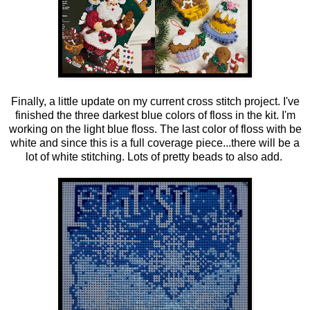
Finally, a little update on my current cross stitch project. I've
finished the three darkest blue colors of floss in the kit. I'm
working on the light blue floss. The last color of floss with be
white and since this is a full coverage piece...there will be a
lot of white stitching. Lots of pretty beads to also add.