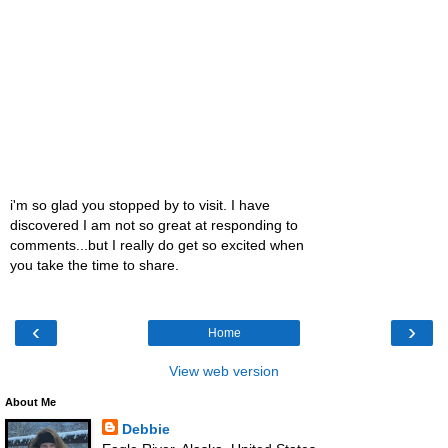
i'm so glad you stopped by to visit. I have
discovered I am not so great at responding to
comments...but I really do get so excited when
you take the time to share.
‹
›
Home
View web version
About Me
Debbie