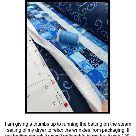
I am giving a thumbs up to running the batting on the steam
setting of my dryer to relax the wrinkles from packaging. If