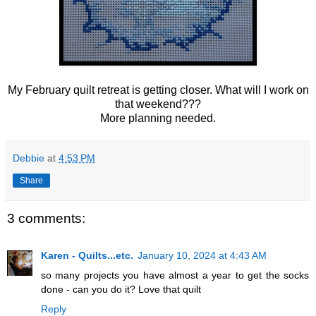
My February quilt retreat is getting closer. What will I work on
that weekend???
More planning needed.
Debbie
at
4:53 PM
Share
3 comments:
Karen - Quilts...etc.
January 10, 2024 at 4:43 AM
so many projects you have almost a year to get the socks
done - can you do it? Love that quilt
Reply