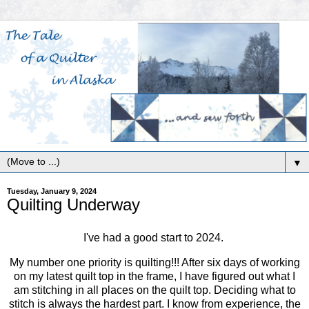
▼
Tuesday, January 9, 2024
Quilting Underway
I've had a good start to 2024.
My number one priority is quilting!!! After six days of working
on my latest quilt top in the frame, I have figured out what I
am stitching in all places on the quilt top. Deciding what to
stitch is always the hardest part. I know from experience, the