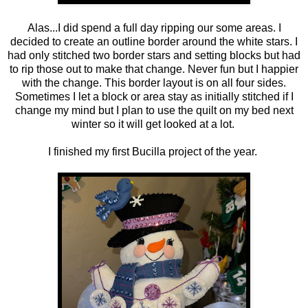
Alas...I did spend a full day ripping our some areas. I
decided to create an outline border around the white stars. I
had only stitched two border stars and setting blocks but had
to rip those out to make that change. Never fun but I happier
with the change. This border layout is on all four sides.
Sometimes I let a block or area stay as initially stitched if I
change my mind but I plan to use the quilt on my bed next
winter so it will get looked at a lot.
I finished my first Bucilla project of the year.