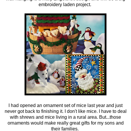
embroidery laden project.
I had opened an ornament set of mice last year and just
never got back to finishing it. I don't like mice. I have to deal
with shrews and mice living in a rural area. But...those
ornaments would make really great gifts for my sons and
their families.