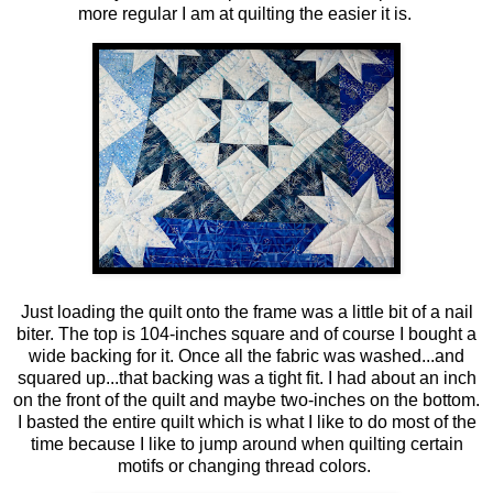
more regular I am at quilting the easier it is.
Just loading the quilt onto the frame was a little bit of a nail
biter. The top is 104-inches square and of course I bought a
wide backing for it. Once all the fabric was washed...and
squared up...that backing was a tight fit. I had about an inch
on the front of the quilt and maybe two-inches on the bottom.
I basted the entire quilt which is what I like to do most of the
time because I like to jump around when quilting certain
motifs or changing thread colors.