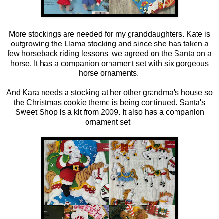
More stockings are needed for my granddaughters. Kate is
outgrowing the Llama stocking and since she has taken a
few horseback riding lessons, we agreed on the Santa on a
horse. It has a companion ornament set with six gorgeous
horse ornaments.
And Kara needs a stocking at her other grandma's house so
the Christmas cookie theme is being continued. Santa's
Sweet Shop is a kit from 2009. It also has a companion
ornament set.