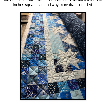
the batting shrunk it wasn't noticeable to me but it was 120-
inches square so I had way more than I needed.