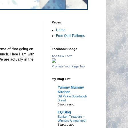
Pages
Home
Free Quilt Patterns
some of that going on
Facebook Badge
lunch. Here I am with
And Sew Forth
e are actually in the
Promote Your Page Too
My Blog List
Yummy Mummy
Kitchen
Dill Pickle Sourdough
Bread
5 hours ago
EQ Blog
Sunken Treasure –
Winners Announced!
6 hours ago