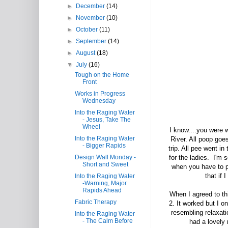
►
December
(14)
►
November
(10)
►
October
(11)
►
September
(14)
►
August
(18)
▼
July
(16)
Tough on the Home
Front
Works in Progress
Wednesday
Into the Raging Water
- Jesus, Take The
Wheel
I know....you were w
Into the Raging Water
River. All poop goe
- Bigger Rapids
trip. All pee went i
Design Wall Monday -
for the ladies. I'm s
Short and Sweet
when you have to pe
that if 
Into the Raging Water
-Warning, Major
Rapids Ahead
When I agreed to thi
Fabric Therapy
2. It worked but I o
resembling relaxati
Into the Raging Water
- The Calm Before
had a lovely 