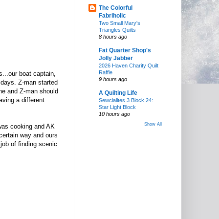
The Colorful
Fabriholic
Two Small Mary's
Triangles Quilts
8 hours ago
Fat Quarter Shop's
Jolly Jabber
2026 Haven Charity Quilt
Raffle
s...our boat captain,
9 hours ago
10 days. Z-man started
d he and Z-man should
A Quilting Life
aving a different
Sewcialites 3 Block 24:
Star Light Block
10 hours ago
Show All
 was cooking and AK
 certain way and ours
 job of finding scenic