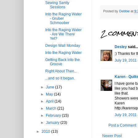
Sewing Sanity
Sessions
Posted by
Debbie
at
9:
Into the Raging Water
- Gruber
Schmoober
2 comment
Into the Raging Water
- Are We There
Yet?
Design Wall Monday
Desley
said...
Into the Raging Water
:) Thanks for t
Getting Back into the
July 19, 2011
Groove
Right About Then...
Karen - Quilts
...and so it began.
I have gone b
►
June
(17)
like you had bu
like that.
►
May
(14)
Showers were 
►
April
(14)
Karen
http://karensq
►
March
(21)
July 19, 2011
►
February
(15)
►
January
(23)
Post a Comment
►
2010
(13)
Newer Post