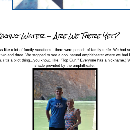
Raging Water - Are We There Yet?
ss like a lot of family vacations...there were periods of family strife. We had 
 two and three. We stopped to see a cool natural amphitheater where we had 
(It's a pilot thing...you know...like, "Top Gun." Everyone has a nickname.) W
shade provided by the amphitheater.