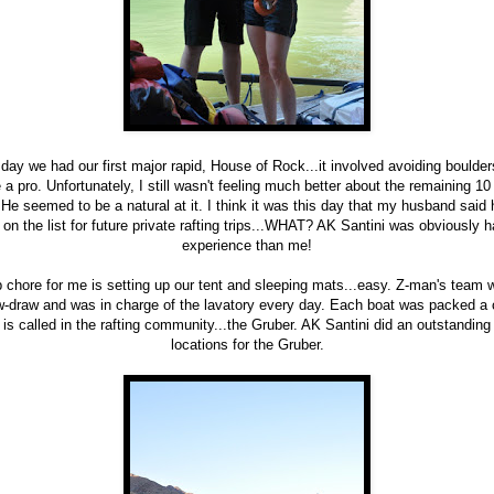
 day we had our first major rapid, House of Rock...it involved avoiding boulder
ke a pro. Unfortunately, I still wasn't feeling much better about the remaining 
. He seemed to be a natural at it. I think it was this day that my husband sai
on the list for future private rafting trips...WHAT? AK Santini was obviously h
experience than me!
p chore for me is setting up our tent and sleeping mats...easy. Z-man's team
aw-draw and was in charge of the lavatory every day. Each boat was packed a
t is called in the rafting community...the Gruber. AK Santini did an outstanding
locations for the Gruber.