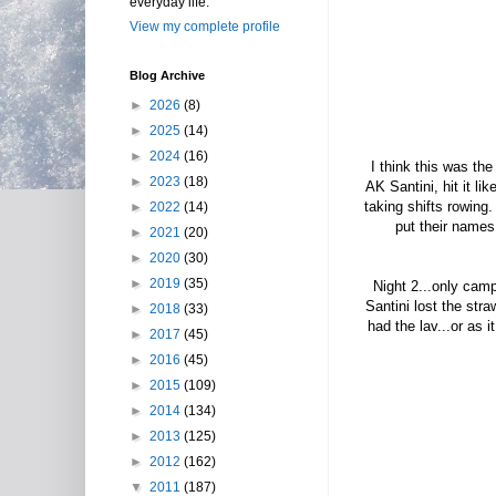
everyday life.
View my complete profile
Blog Archive
►
2026
(8)
►
2025
(14)
►
2024
(16)
I think this was the
►
2023
(18)
AK Santini, hit it li
taking shifts rowing
►
2022
(14)
put their names 
►
2021
(20)
►
2020
(30)
►
2019
(35)
Night 2...only cam
Santini lost the str
►
2018
(33)
had the lav...or as i
►
2017
(45)
►
2016
(45)
►
2015
(109)
►
2014
(134)
►
2013
(125)
►
2012
(162)
▼
2011
(187)