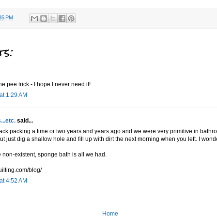
35 PM
s:
he pee trick - I hope I never need it!
 at 1:29 AM
...etc.
said...
ack packing a time or two years and years ago and we were very primitive in bathro
t just dig a shallow hole and fill up with dirt the next morning when you left. I wonder 
non-existent, sponge bath is all we had.
uilting.com/blog/
 at 4:52 AM
Home