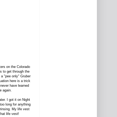
fters on the Colorado
s to get through the
d a "pee only" Gruber
uation here is a trick
d never have learned
ge again.
er. I got it on Night
too long for anything
insing. My life vest
hat life vest!