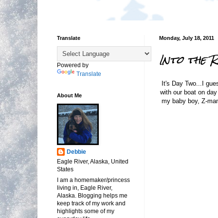
Translate
Monday, July 18, 2011
Into the 
Powered by
Translate
It's Day Two...I gue
with our boat on day
About Me
my baby boy, Z-man. 
Debbie
Eagle River, Alaska, United
States
I am a homemaker/princess
living in, Eagle River,
Alaska. Blogging helps me
keep track of my work and
highlights some of my