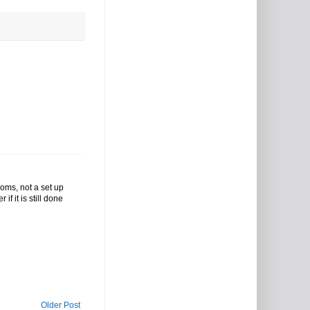
oms, not a set up
if it is still done
Older Post