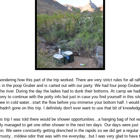
ondering how this part of the trip worked. There are very strict rules for all ra
s in the poop Gruber and is carted out with our party. We had four poop Gruber
n the river. During the day the ladies had to dunk their bottoms. At camp we ha
orry to continue with the potty info but just in case you find yourself in this sit
e in cold water...start the flow before you immerse your bottom half. I woul
I hadn't gone on this trip. I definitely don't ever want to use that bit of knowled
s trip I was told there would be shower opportunities...a hanging bag of hot wat
nly managed to get one other shower in the next ten days. Our days were just 
on. We were constantly getting drenched in the rapids so we did get a regular r
musty...mildew odor that was with me everyday...but I was very glad to have t