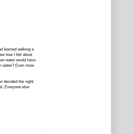
ad learned walking a
ew how I felt about
mean water would have
ough water? Even more
en decided the night
od. Everyone else