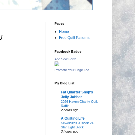
Pages
Home
n
Free Quilt Patterns
Facebook Badge
And Sew Forth
Promote Your Page Too
My Blog List
Fat Quarter Shop's
Jolly Jabber
2026 Haven Charity Quilt
Raffle
2 hours ago
A Quilting Life
Sewcialites 3 Block 24:
Star Light Block
3 hours ago