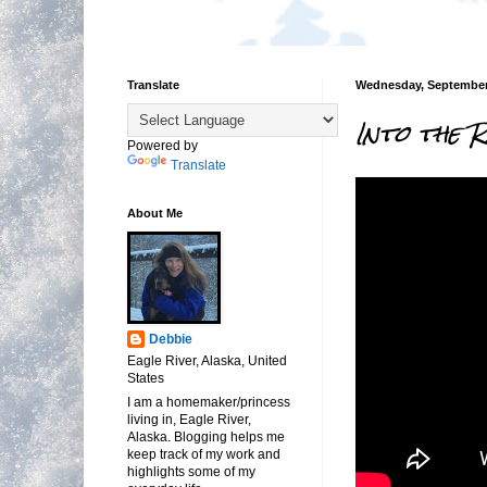
Translate
Wednesday, September 
Into the 
Powered by
Translate
About Me
Debbie
Eagle River, Alaska, United
States
I am a homemaker/princess
living in, Eagle River,
Alaska. Blogging helps me
keep track of my work and
highlights some of my