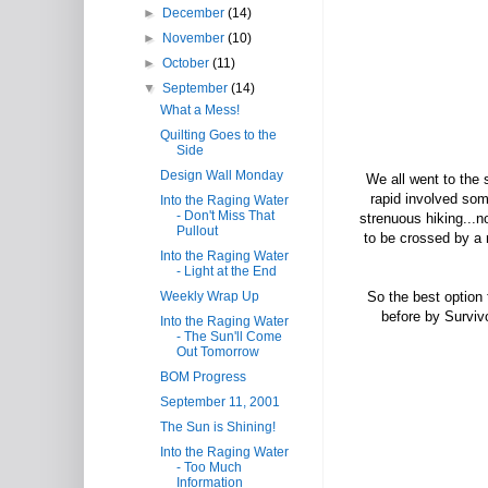
►
December
(14)
►
November
(10)
►
October
(11)
▼
September
(14)
What a Mess!
Quilting Goes to the
Side
Design Wall Monday
We all went to the 
rapid involved som
Into the Raging Water
- Don't Miss That
strenuous hiking...n
Pullout
to be crossed by a r
Into the Raging Water
- Light at the End
Weekly Wrap Up
So the best option 
before by Surviv
Into the Raging Water
- The Sun'll Come
Out Tomorrow
BOM Progress
September 11, 2001
The Sun is Shining!
Into the Raging Water
- Too Much
Information