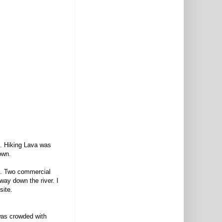
n. Hiking Lava was
down.
mp. Two commercial
ay down the river. I
site.
was crowded with