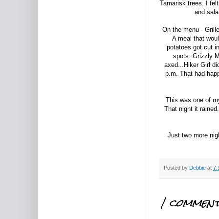
Tamarisk trees. I fe
and sala
On the menu - Grille
A meal that woul
potatoes got cut i
spots. Grizzly 
axed...Hiker Girl di
p.m. That had happe
This was one of my 
That night it raine
Just two more nigh
Posted by
Debbie
at
7:
1 comment