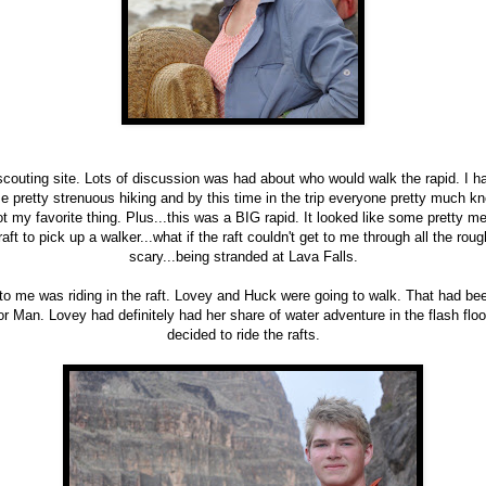
scouting site. Lots of discussion was had about who would walk the rapid. I h
e pretty strenuous hiking and by this time in the trip everyone pretty much kn
ot my favorite thing. Plus...this was a BIG rapid. It looked like some pretty 
aft to pick up a walker...what if the raft couldn't get to me through all the r
scary...being stranded at Lava Falls.
to me was riding in the raft. Lovey and Huck were going to walk. That had be
or Man. Lovey had definitely had her share of water adventure in the flash flo
decided to ride the rafts.