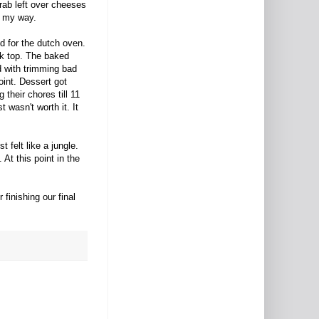
rab left over cheeses
f my way.
d for the dutch oven.
ok top. The baked
d with trimming bad
int. Dessert got
 their chores till 11
 wasn't worth it. It
 felt like a jungle.
At this point in the
finishing our final