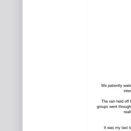
We patiently wait
inte
The rain held off
groups went through
real
It was my last 