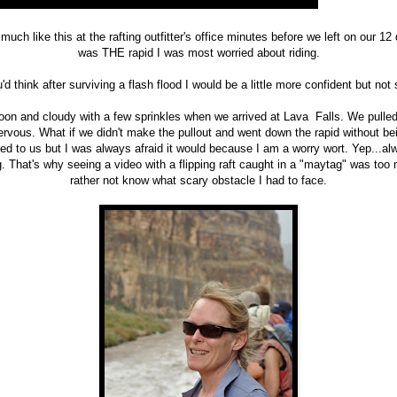
much like this at the rafting outfitter's office minutes before we left on our 12 
was THE rapid I was most worried about riding.
'd think after surviving a flash flood I would be a little more confident but not
noon and cloudy with a few sprinkles when we arrived at Lava Falls. We pulled 
ous. What if we didn't make the pullout and went down the rapid without bein
d to us but I was always afraid it would because I am a worry wort. Yep...al
 That's why seeing a video with a flipping raft caught in a "maytag" was too 
rather not know what scary obstacle I had to face.