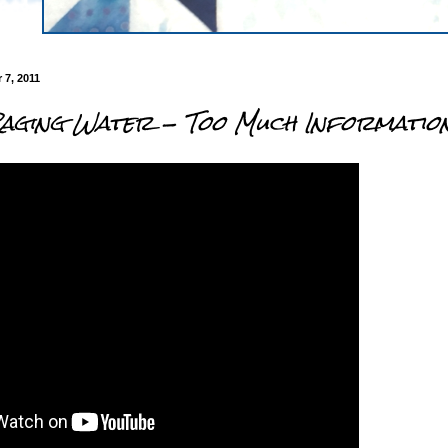
7, 2011
Raging Water - Too Much Informatio