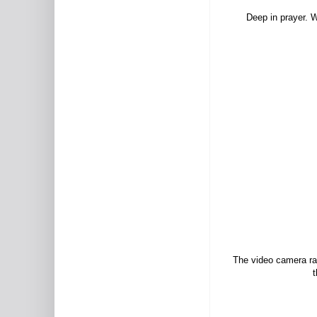
Deep in prayer. W
The video camera ran
t