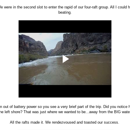
e were in the second slot to enter the rapid of our four-raft group. All I could
beating.
 out of battery power so you see a very brief part of the trip. Did you notice
he left shore? That was just where we wanted to be...away from the BIG wate
All the rafts made it. We rendezvoused and toasted our success.