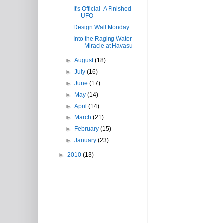
It's Official- A Finished
UFO
Design Wall Monday
Into the Raging Water
- Miracle at Havasu
►
August
(18)
►
July
(16)
►
June
(17)
►
May
(14)
►
April
(14)
►
March
(21)
►
February
(15)
►
January
(23)
►
2010
(13)