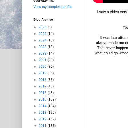
everyday life.
View my complete profile
I saw a video very 
Blog Archive
►
2026
(8)
You
►
2025
(14)
It was late after
►
2024
(16)
always made me nerv
►
2023
(18)
That never happene
what could go wrong.
►
2022
(14)
►
2021
(20)
►
2020
(30)
►
2019
(35)
►
2018
(33)
►
2017
(45)
►
2016
(45)
►
2015
(109)
►
2014
(134)
►
2013
(125)
►
2012
(162)
▼
2011
(187)