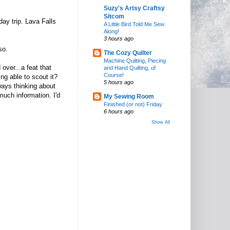
Suzy's Artsy Craftsy
Sitcom
day trip. Lava Falls
A Little Bird Told Me Sew
Along!
3 hours ago
 so.
The Cozy Quilter
Machine Quilting, Piecing
over...a feat that
and Hand Quilting, of
Course!
g able to scout it?
5 hours ago
ways thinking about
much information. I'd
My Sewing Room
Finished (or not) Friday
6 hours ago
Show All