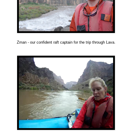
Zman - our confident raft captain for the trip through Lava.