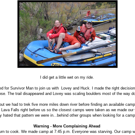
I did get a little wet on my ride.
ed for Survivor Man to join us with Lovey and Huck. I made the right decisio
nse. The trail disappeared and Lovey was scaling boulders most of the way 
 but we had to trek five more miles down river before finding an available ca
 Lava Falls right before us so the closest camps were taken as we made our w
ly hated that pattern we were in...behind other groups when looking for a camp
Warning - More Complaining Ahead
turn to cook. We made camp at 7:45 p.m. Everyone was starving. Our camp 