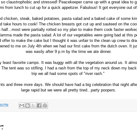
lt so claustrophobic and stressed! Peacekeeper came up with a great idea to g
mi from lunch to cut up for a quick appetizer. Fabulous! It got everyone out o
d chicken, steak, baked potatoes, pasta salad and a baked cake of some kin
d take hours to cook! The chicken breasts got cut up and sauteed on the co
n half...most were partially rotted so my plan to make them cook faster worke
Mamma made the pasta salad. A lot of our vegetables were going bad at this po
d offer to make the cake but I thought it was unfair to the clean up crew to drag
ned to me on July 4th when we had our first cake from the dutch oven. It just
was easily after 9 p.m by the time we ate dinner.
least favorite camps. It was buggy with all the vegetation around us. It almost
d. The tent was so stifling. I had a rash from the top of my neck down my back. 
trip we all had some spots of "river rash."
ts and three more days. We should have had a big celebration that night after 
large rapid but we were all pretty tired...party poopers.
34 PM
: