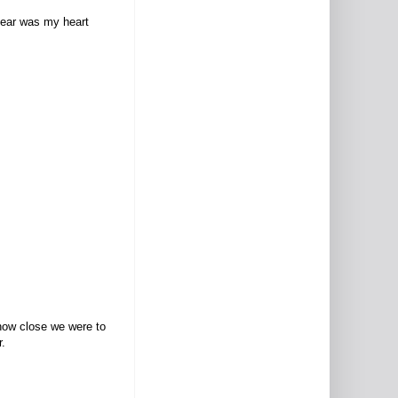
 hear was my heart
 how close we were to
r.